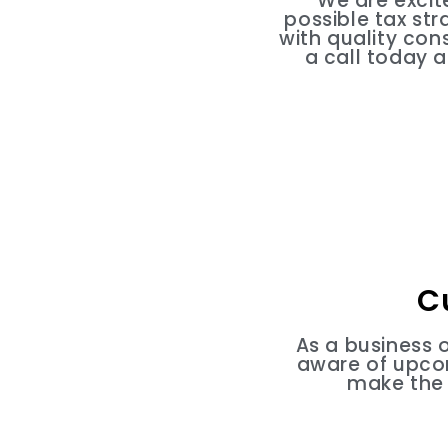
We are excit
possible tax st
with quality con
a call today 
C
As a business 
aware of upcom
make the 