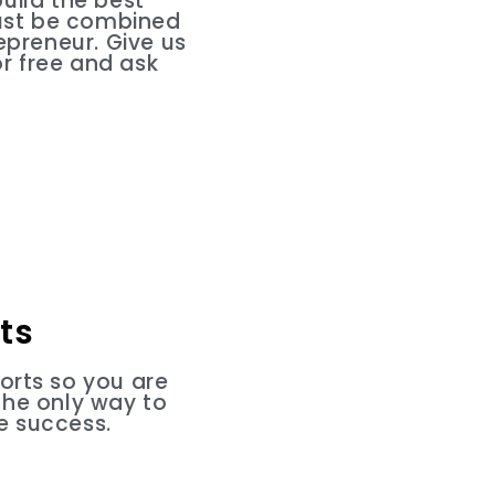
uild the best
must be combined
epreneur. Give us
r free and ask
ts
orts so you are
the only way to
e success.