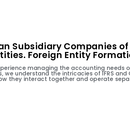
an Subsidiary Companies of 
tities. Foreign Entity Format
xperience managing the accounting needs of 
ies, we understand the intricacies of IFRS an
ow they interact together and operate separ