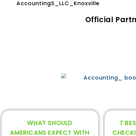
Official Par
WHAT SHOULD
7 BES
AMERICANS EXPECT WITH
CHECK