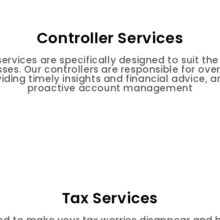
Controller Services
services are specifically designed to suit th
es. Our controllers are responsible for over
iding timely insights and financial advice, a
proactive account management
Tax Services