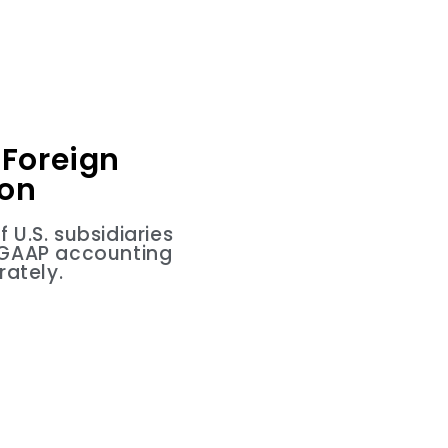
Foreign
ion
U.S. subsidiaries
d GAAP accounting
ately.