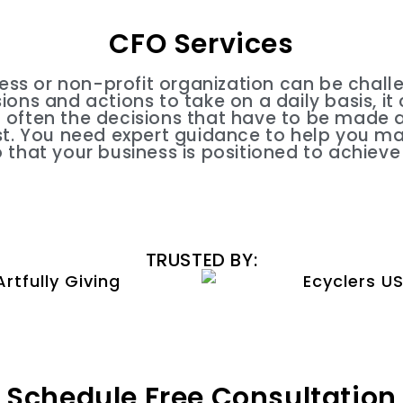
CFO Services
ess or non-profit organization can be challe
ons and actions to take on a daily basis, it
often the decisions that have to be made ar
t. You need expert guidance to help you m
o that your business is positioned to achieve
TRUSTED BY:
Schedule Free Consultation