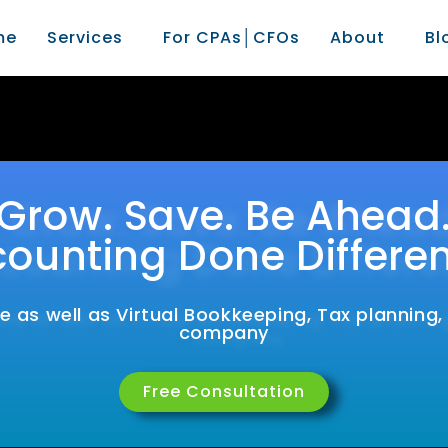
me
Services
For CPAs│CFOs
About
Bl
Grow. Save. Be Ahead
ounting Done Differen
 as well as Virtual Bookkeeping, Tax planning
company
Free Consultation