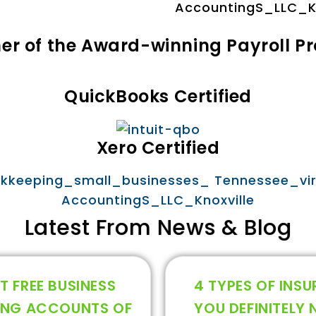
tner of the Award-winning Payroll P
QuickBooks Certified
Xero Certified
Latest From News & Blog
T FREE BUSINESS
4 TYPES OF INS
ING ACCOUNTS OF
YOU DEFINITELY 