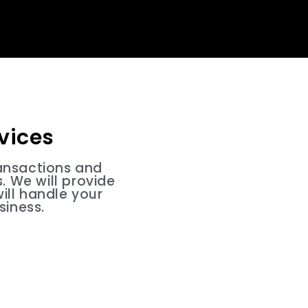
vices
ansactions and
 We will provide
ill handle your
siness.