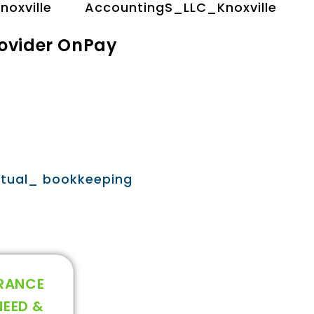
rovider OnPay
URANCE
NEED &