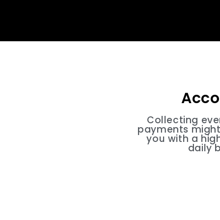
Acco
Collecting ev
payments might 
you with a hig
daily 