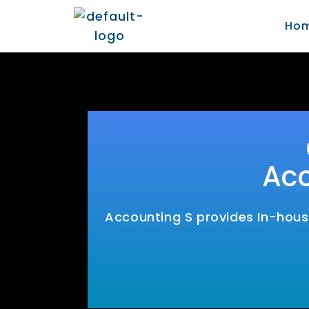
Ho
Acc
Accounting S provides In-house