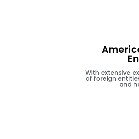
Americ
En
With extensive e
of foreign entit
and h