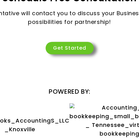
ntative will contact you to discuss your Busine
possibilities for partnership!
Get Started
POWERED BY: