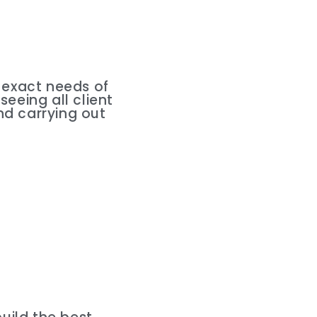
e exact needs of
seeing all client
nd carrying out