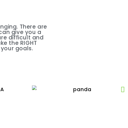
nging. There are
 can give you a
e difficult and
ake the RIGHT
 your goals.