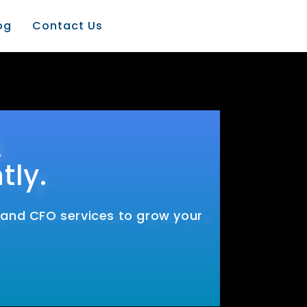
og
Contact Us
.
tly.
, and CFO services to grow your