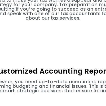
ed to make your tax worries disappear and b
rategy for your company. Tax preparation 
sulting if you’re going to succeed as an entr
and speak with one of our tax accountants fo
about our tax services.
ustomized Accounting Repor
owner, you need up-to-date accounting rep
ing budgeting and financial issues. This is 
smart, strategic decisions that ensure futur