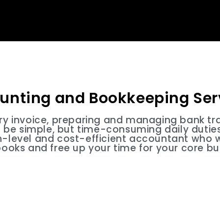
unting and Bookkeeping Ser
ery invoice, preparing and managing bank tr
be simple, but time-consuming daily duties.
h-level and cost-efficient accountant who w
books and free up your time for your core bu