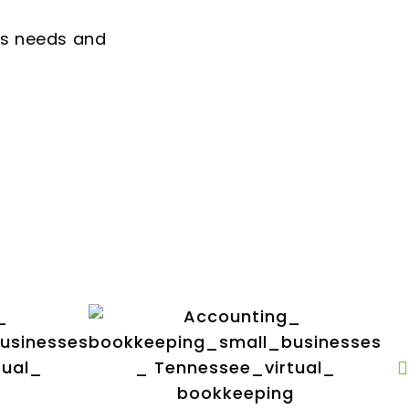
ss needs and