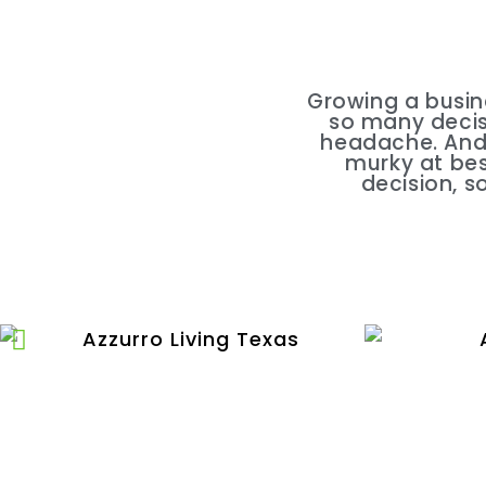
Growing a busin
so many decisi
headache. And 
murky at bes
decision, s