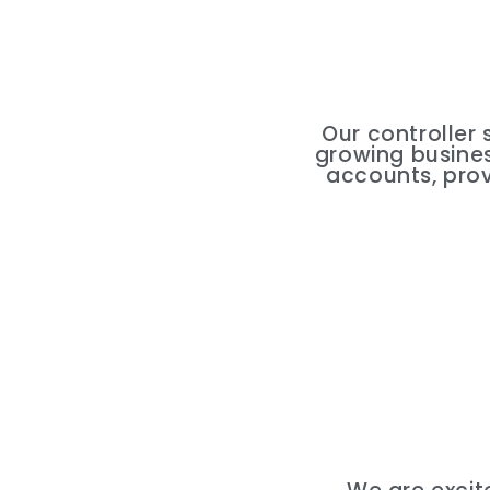
Our controller 
growing business
accounts, prov