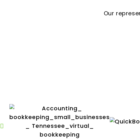
Our represe