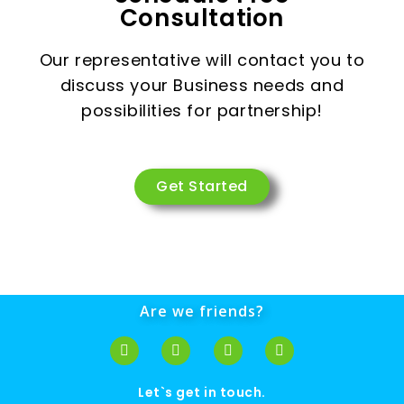
Consultation
Our representative will contact you to
discuss your Business needs and
possibilities for partnership!
Get Started
Are we friends?
Let`s get in touch.