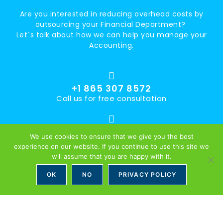
Are you interested in reducing overhead costs by
outsourcing your Financial Department?
Let`s talk about how we can help you manage your
Accounting.
+1 865 307 8572
Call us for free consultation
office@accountingsllc.com
We use cookies to ensure that we give you the best
Accountings LLC is U.S. based Finance and Accounting
experience on our website. If you continue to use this site we
Service Provider with offices in The U.S. and Europe. We
will assume that you are happy with it.
offer an extensive range of Accounting Services. Partnering
OK
NO
PRIVACY POLICY
with more than 50 U.S. Companies already, we can provide
Your Business with Expert Services at an attractive cost.