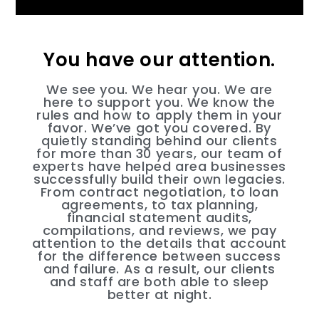
You have our attention.
We see you. We hear you. We are
here to support you. We know the
rules and how to apply them in your
favor. We’ve got you covered. By
quietly standing behind our clients
for more than 30 years, our team of
experts have helped area businesses
successfully build their own legacies.
From contract negotiation, to loan
agreements, to tax planning,
financial statement audits,
compilations, and reviews, we pay
attention to the details that account
for the difference between success
and failure. As a result, our clients
and staff are both able to sleep
better at night.