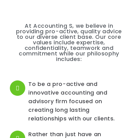
At Accounting S, we believe in
providing pro-active, quality advice
to our diverse client base. Our core
values include expertise,
confidentiality, teamwork and
commitment while our philosophy
includes:
To be a pro-active and
innovative accounting and
advisory firm focused on
creating long lasting
relationships with our clients.
Rather than just have an