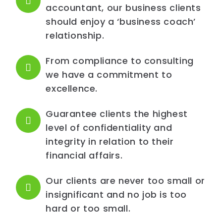
accountant, our business clients
should enjoy a ‘business coach’
relationship.
From compliance to consulting
we have a commitment to
excellence.
Guarantee clients the highest
level of confidentiality and
integrity in relation to their
financial affairs.
Our clients are never too small or
insignificant and no job is too
hard or too small.