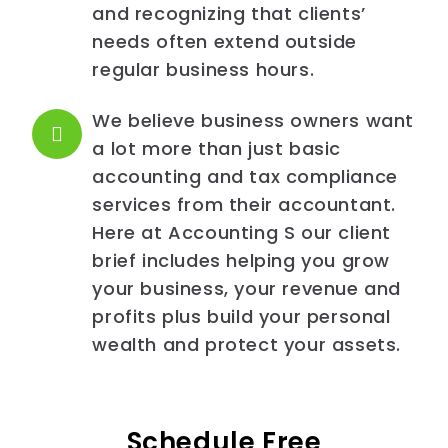
and recognizing that clients’
needs often extend outside
regular business hours.
We believe business owners want
a lot more than just basic
accounting and tax compliance
services from their accountant.
Here at Accounting S our client
brief includes helping you grow
your business, your revenue and
profits plus build your personal
wealth and protect your assets.
Schedule Free