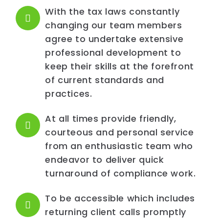
With the tax laws constantly
changing our team members
agree to undertake extensive
professional development to
keep their skills at the forefront
of current standards and
practices.
At all times provide friendly,
courteous and personal service
from an enthusiastic team who
endeavor to deliver quick
turnaround of compliance work.
To be accessible which includes
returning client calls promptly