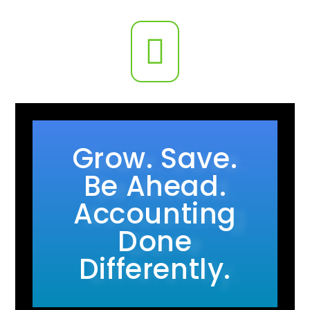
Grow. Save.
Be Ahead.
Accounting
Done
Differently.