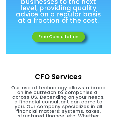
businesses to the next
level, providing quality
advice on a regular basis
at a fraction of the cost.
Free Consultation
CFO Services
Our use of technology allows a broad
online outreach to companies all
across US. Depending on your needs,
a financial consultant can come to
you. Our company specializes in all
financial matters: systems, taxes,
structured finance, etc. Whether