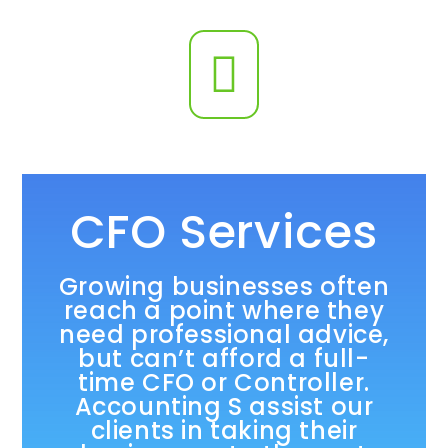
CFO Services
Growing businesses often
reach a point where they
need professional advice,
but can’t afford a full-
time CFO or Controller.
Accounting S assist our
clients in taking their