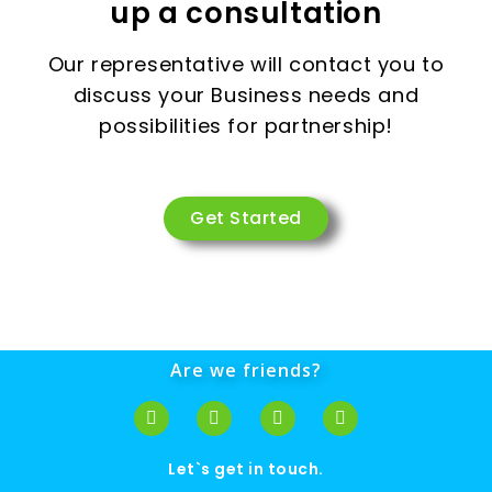
up a consultation
Our representative will contact you to
discuss your Business needs and
possibilities for partnership!
Get Started
Are we friends?
Let`s get in touch.