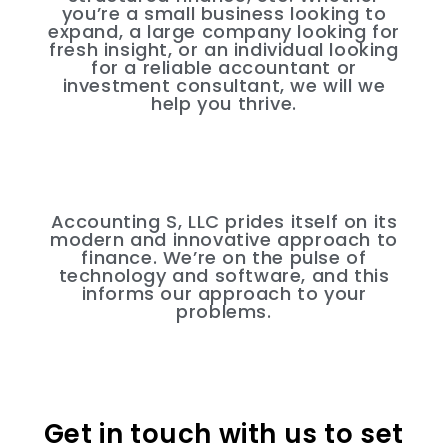
you’re a small business looking to
expand, a large company looking for
fresh insight, or an individual looking
for a reliable accountant or
investment consultant, we will we
help you thrive.
Accounting S, LLC prides itself on its
modern and innovative approach to
finance. We’re on the pulse of
technology and software, and this
informs our approach to your
problems.
Get in touch with us to set