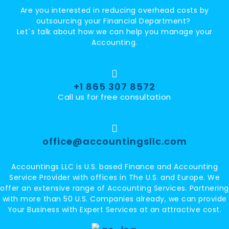
Are you interested in reducing overhead costs by
outsourcing your Financial Department?
Let`s talk about how we can help you manage your
Accounting.
+1 865 307 8572
Call us for free consultation
office@accountingsllc.com
Accountings LLC is U.S. based Finance and Accounting
Service Provider with offices in The U.S. and Europe. We
offer an extensive range of Accounting Services. Partnering
with more than 50 U.S. Companies already, we can provide
Your Business with Expert Services at an attractive cost.